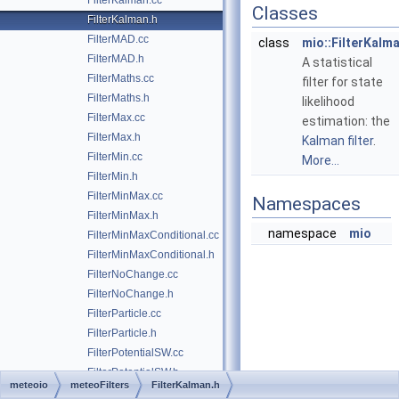
FilterKalman.cc
Classes
FilterKalman.h
FilterMAD.cc
class
mio::FilterKalm
FilterMAD.h
A statistical
FilterMaths.cc
filter for state
FilterMaths.h
likelihood
FilterMax.cc
estimation: the
FilterMax.h
Kalman filter
.
FilterMin.cc
More...
FilterMin.h
FilterMinMax.cc
Namespaces
FilterMinMax.h
namespace
mio
FilterMinMaxConditional.cc
FilterMinMaxConditional.h
FilterNoChange.cc
FilterNoChange.h
FilterParticle.cc
FilterParticle.h
FilterPotentialSW.cc
FilterPotentialSW.h
meteoio
meteoFilters
FilterKalman.h
FilterRate.cc