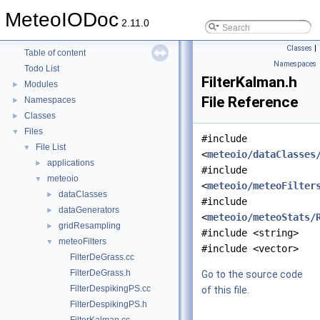
MeteoIODoc
2.11.0
MeteoIODoc
▼
Classes
|
Table of content
Namespaces
Todo List
FilterKalman.h
Modules
►
File Reference
Namespaces
►
Classes
►
Files
▼
#include
File List
▼
<
meteoio/dataClasses
applications
►
#include
meteoio
▼
<
meteoio/meteoFilter
dataClasses
►
#include
dataGenerators
►
<
meteoio/meteoStats/
gridResampling
►
#include <string>
meteoFilters
▼
#include <vector>
FilterDeGrass.cc
FilterDeGrass.h
Go to the source code
FilterDespikingPS.cc
of this file.
FilterDespikingPS.h