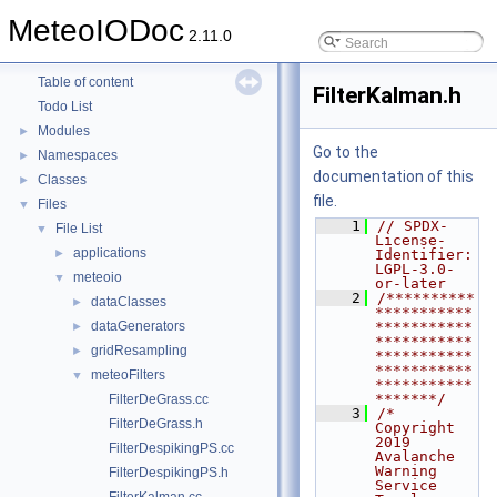
MeteoIODoc
2.11.0
MeteoIODoc
▼
Table of content
FilterKalman.h
Todo List
Modules
►
Go to the
Namespaces
►
documentation of this
Classes
►
file.
Files
▼
    1
// SPDX-
File List
▼
License-
applications
►
Identifier: 
LGPL-3.0-
meteoio
▼
or-later
    2
/**********
dataClasses
►
***********
dataGenerators
***********
►
***********
gridResampling
►
***********
***********
meteoFilters
▼
***********
*******/
FilterDeGrass.cc
    3
/*  
FilterDeGrass.h
Copyright 
2019 
FilterDespikingPS.cc
Avalanche 
Warning 
FilterDespikingPS.h
Service 