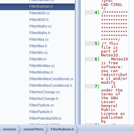
FilterKalman.cc
Tyrol                  
LWD-TIROL      
FilterKalman.h
*/
    4
/**********
FilterMAD.cc
***********
FilterMAD.h
***********
***********
FilterMaths.cc
***********
***********
FilterMaths.h
***********
FilterMax.cc
*******/
    5
/* This 
FilterMax.h
file is 
part of 
FilterMin.cc
MeteoIO.
    6
    MeteoIO 
FilterMin.h
is free 
FilterMinMax.cc
software: 
you can 
FilterMinMax.h
redistribut
e it and/or 
FilterMinMaxConditional.cc
modify
FilterMinMaxConditional.h
    7
    it 
under the 
FilterNoChange.cc
terms of 
the GNU 
FilterNoChange.h
Lesser 
FilterParticle.cc
General 
Public 
FilterParticle.h
License as 
published 
FilterPotentialSW.cc
by
FilterPotentialSW.h
    8
    the 
Free 
meteoio
meteoFilters
FilterKalman.h
FilterRate.cc
Software 