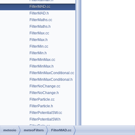
FilterKalman.h
FilterMAD.cc
FilterMAD.h
FilterMaths.cc
FilterMaths.h
FilterMax.cc
FilterMax.h
FilterMin.cc
FilterMin.h
FilterMinMax.cc
FilterMinMax.h
FilterMinMaxConditional.cc
FilterMinMaxConditional.h
FilterNoChange.cc
FilterNoChange.h
FilterParticle.cc
FilterParticle.h
FilterPotentialSW.cc
FilterPotentialSW.h
FilterRate.cc
meteoio
meteoFilters
FilterMAD.cc
FilterRate.h