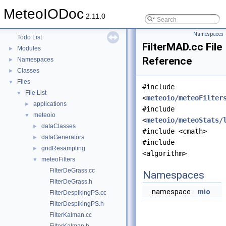
MeteoIODoc
MeteoIODoc
▼
2.11.0
Table of content
Namespaces
Todo List
FilterMAD.cc File
Modules
►
Reference
Namespaces
►
Classes
►
Files
▼
#include
File List
▼
<
meteoio/meteoFilter
applications
►
#include
meteoio
▼
<
meteoio/meteoStats/
dataClasses
►
#include <cmath>
dataGenerators
►
#include
gridResampling
►
<algorithm>
meteoFilters
▼
FilterDeGrass.cc
Namespaces
FilterDeGrass.h
namespace
mio
FilterDespikingPS.cc
FilterDespikingPS.h
FilterKalman.cc