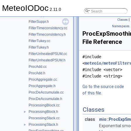
FilterStdDev.cc
MeteoIODoc
FilterStdDev.h
2.11.0
FilterSuppr.cc
Classes
|
FilterSuppr.h
Namespaces
FilterTimeconsistency.cc
ProcExpSmoothi
FilterTimeconsistency.h
File Reference
FilterTukey.cc
FilterTukey.h
FilterUnheatedPSUM.cc
#include
FilterUnheatedPSUM.h
<
meteoio/meteoFilter
ProcAdd.cc
#include <vector>
ProcAdd.h
#include <string>
ProcAggregate.cc
ProcAggregate.h
Go to the source code
ProcDeAccumulate.cc
of this file.
ProcDeAccumulate.h
ProcessingBlock.cc
Classes
ProcessingBlock.h
►
ProcessingStack.cc
class
mio::ProcExpSm
ProcessingStack.h
►
Exponential smo