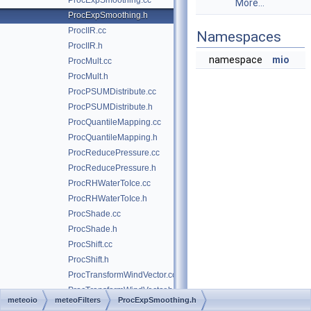
ProcExpSmoothing.cc
More...
ProcExpSmoothing.h
ProcIIR.cc
Namespaces
ProcIIR.h
namespace
mio
ProcMult.cc
ProcMult.h
ProcPSUMDistribute.cc
ProcPSUMDistribute.h
ProcQuantileMapping.cc
ProcQuantileMapping.h
ProcReducePressure.cc
ProcReducePressure.h
ProcRHWaterToIce.cc
ProcRHWaterToIce.h
ProcShade.cc
ProcShade.h
ProcShift.cc
ProcShift.h
ProcTransformWindVector.cc
ProcTransformWindVector.h
meteoio
meteoFilters
ProcExpSmoothing.h
ProcUndercatch_Forland.cc