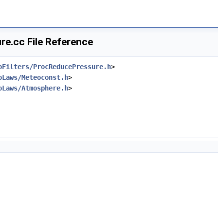
e.cc File Reference
oFilters/ProcReducePressure.h
>
oLaws/Meteoconst.h
>
oLaws/Atmosphere.h
>