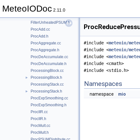
FilterTukey.cc
MeteoIODoc
FilterTukey.h
2.11.0
FilterUnheatedPSUM.cc
FilterUnheatedPSUM.h
ProcReducePressur
ProcAdd.cc
ProcAdd.h
#include <
meteoio/mete
ProcAggregate.cc
#include <
meteoio/mete
ProcAggregate.h
#include <
meteoio/mete
ProcDeAccumulate.cc
#include <cmath>
ProcDeAccumulate.h
#include <stdio.h>
ProcessingBlock.cc
ProcessingBlock.h
►
Namespaces
ProcessingStack.cc
ProcessingStack.h
►
namespace
mio
ProcExpSmoothing.cc
ProcExpSmoothing.h
ProcIIR.cc
ProcIIR.h
ProcMult.cc
ProcMult.h
ProcPSUMDistribute.cc