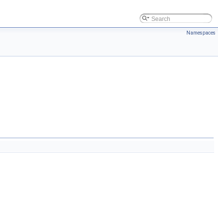
Namespaces