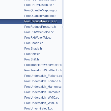
ProcPSUMDistribute.h
ProcQuantileMapping.cc
ProcQuantileMapping.h
ProcReducePressure.cc
ProcReducePressure.h
ProcRHWaterToIce.cc
ProcRHWaterToIce.h
ProcShade.cc
ProcShade.h
ProcShift.cc
ProcShift.h
ProcTransformWindVector.cc
ProcTransformWindVector.h
ProcUndercatch_Forland.cc
ProcUndercatch_Forland.h
ProcUndercatch_Hamon.cc
ProcUndercatch_Hamon.h
ProcUndercatch_WMO.cc
ProcUndercatch_WMO.h
ProcUnventilatedT.cc