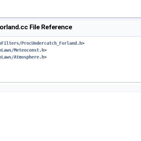
rland.cc File Reference
oFilters/ProcUndercatch_Forland.h
>
oLaws/Meteoconst.h
>
oLaws/Atmosphere.h
>