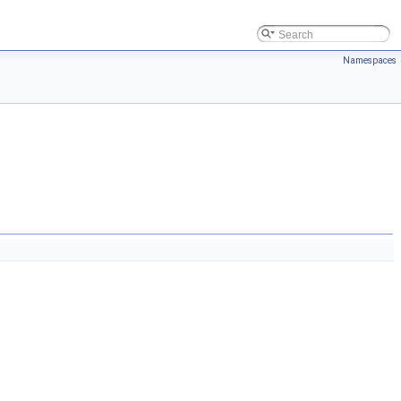
Namespaces