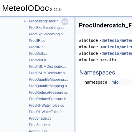
ProcessingBlock.cc
MeteoIODoc
ProcessingBlock.h
►
2.11.0
ProcessingStack.cc
ProcessingStack.h
►
ProcUndercatch_Fo
ProcExpSmoothing.cc
ProcExpSmoothing.h
#include <
meteoio/mete
ProcIIR.cc
#include <
meteoio/mete
ProcIIR.h
#include <
meteoio/mete
ProcMult.cc
#include <cmath>
ProcMult.h
ProcPSUMDistribute.cc
Namespaces
ProcPSUMDistribute.h
ProcQuantileMapping.cc
namespace
mio
ProcQuantileMapping.h
ProcReducePressure.cc
ProcReducePressure.h
ProcRHWaterToIce.cc
ProcRHWaterToIce.h
ProcShade.cc
ProcShade.h
ProcShift.cc