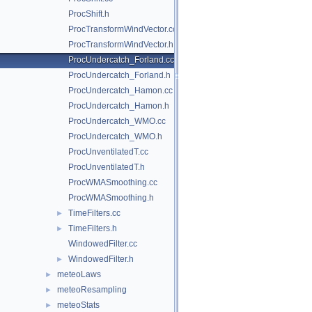
ProcShift.h
ProcTransformWindVector.cc
ProcTransformWindVector.h
ProcUndercatch_Forland.cc
ProcUndercatch_Forland.h
ProcUndercatch_Hamon.cc
ProcUndercatch_Hamon.h
ProcUndercatch_WMO.cc
ProcUndercatch_WMO.h
ProcUnventilatedT.cc
ProcUnventilatedT.h
ProcWMASmoothing.cc
ProcWMASmoothing.h
TimeFilters.cc
►
TimeFilters.h
►
WindowedFilter.cc
WindowedFilter.h
►
meteoLaws
►
meteoResampling
►
meteoStats
►