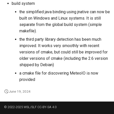
build system
the simplified java binding using jnative can now be
built on Windows and Linux systems. It is still
separate from the global build system (simple
makefile).
the third party library detection has been much
improved. It works very smoothly with recent
versions of cmake, but could still be improved for
older versions of cmake (including the 2.6 version
shipped by Debian)
a cmake file for discovering MeteoIO is now
provided
June 19, 2024
© 2022-2025 WSL/SLF CC-BY-SA 4.0