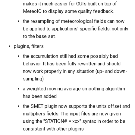
makes it much easier for GUIs built on top of
s
MeteoIO to display some quality feedback.
e
the resampling of meteorological fields can now
a
be applied to applications' specific fields, not only
to the base set.
r
plugins, filters
c
the accumulation still had some possibly bad
h
behavior. It has been fully rewritten and should
i
now work properly in any situation (up- and down-
sampling)
n
a weighted moving average smoothing algorithm
g
has been added
the SMET plugin now supports the units offset and
multipliers fields. The input files are now given
using the "STATION# = xxx" syntax in order to be
consistent with other plugins