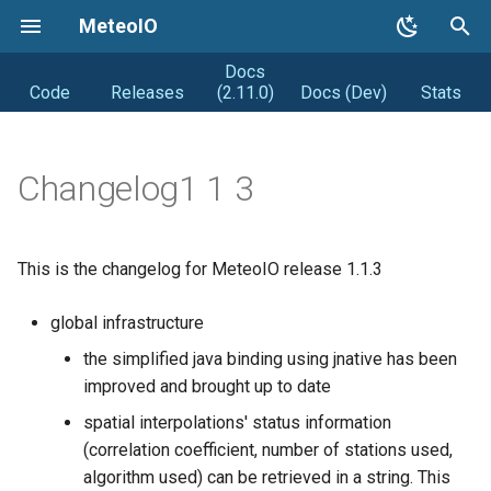
MeteoIO
Docs
T
Code
Releases
(2.11.0)
Docs (Dev)
Stats
y
Getting started
Coding Style
Road map
p
Changelog1 1 3
e
Getting MeteoIO
Releasing (from Snowpack)
Distribution
t
Compiling MeteoIO
Obsolete
DIstribution stats
This is the changelog for MeteoIO release 1.1.3
o
Getting help
Random facts
s
global infrastructure
t
the simplified java binding using jnative has been
Changelogs
improved and brought up to date
a
Syntax changes
spatial interpolations' status information
r
(correlation coefficient, number of stations used,
t
algorithm used) can be retrieved in a string. This