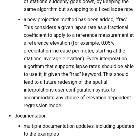
of stations suddenly goes down, by keeping the
same algorithm but swapping to a fixed lapse rate
a new projection method has been added, "frac".
This considers a given lapse rate as a fractional
coefficient to apply to a reference measurement at
a reference elevation (for example, 0.05%
precipitation increase per meter, starting at the
stations' average elevation). Every interpolation
algorithm that supports lapse rates should be able
to use it, if given the "frac" keyword. This should
lead to a future redesign of the spatial
interpolations user configuration syntax to
accommodate any choice of elevation dependent
regression model...
documentation
multiple documentation updates, including updates
to the examples