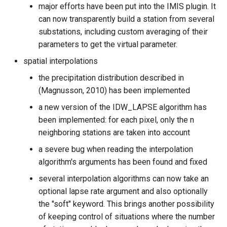
major efforts have been put into the IMIS plugin. It
can now transparently build a station from several
substations, including custom averaging of their
parameters to get the virtual parameter.
spatial interpolations
the precipitation distribution described in
(Magnusson, 2010) has been implemented
a new version of the IDW_LAPSE algorithm has
been implemented: for each pixel, only the n
neighboring stations are taken into account
a severe bug when reading the interpolation
algorithm's arguments has been found and fixed
several interpolation algorithms can now take an
optional lapse rate argument and also optionally
the "soft" keyword. This brings another possibility
of keeping control of situations where the number