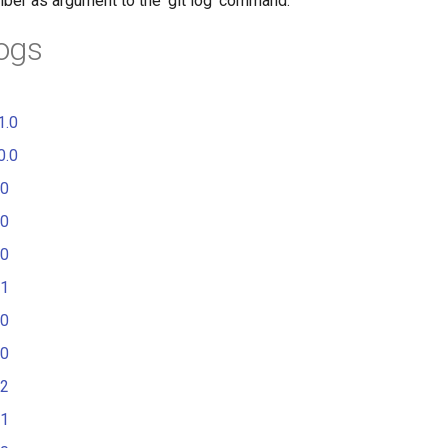
mber as argument to the 'git log' command.
ogs
1.0
0.0
.0
.0
.0
.1
.0
.0
.2
.1