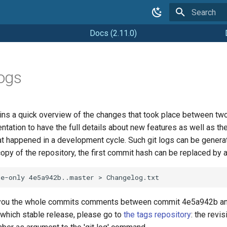
Type to star
Docs (2.11.0)
ogs
ns a quick overview of the changes that took place between two 
tation to have the full details about new features as well as the
at happened in a development cycle. Such git logs can be genera
copy of the repository, the first commit hash can be replaced by 
 you the whole commits comments between commit 4e5a942b and 
which stable release, please go to
the tags repository
: the revi