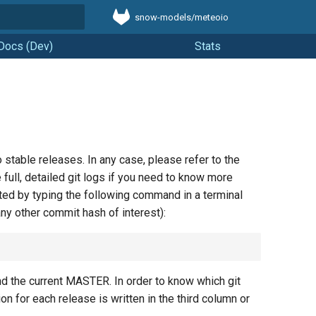
snow-models/meteoio
t searching
Docs (Dev)
Stats
stable releases. In any case, please refer to the
 full, detailed git logs if you need to know more
ted by typing the following command in a terminal
any other commit hash of interest):
the current MASTER. In order to know which git
sion for each release is written in the third column or