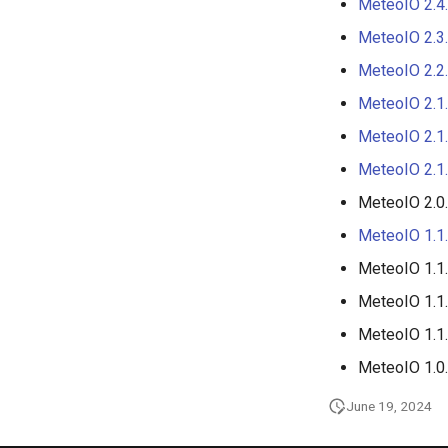
MeteoIO 2.4
MeteoIO 2.3
MeteoIO 2.2
MeteoIO 2.1
MeteoIO 2.1
MeteoIO 2.1
MeteoIO 2.0
MeteoIO 1.1
MeteoIO 1.1
MeteoIO 1.1
MeteoIO 1.1
MeteoIO 1.0
June 19, 2024