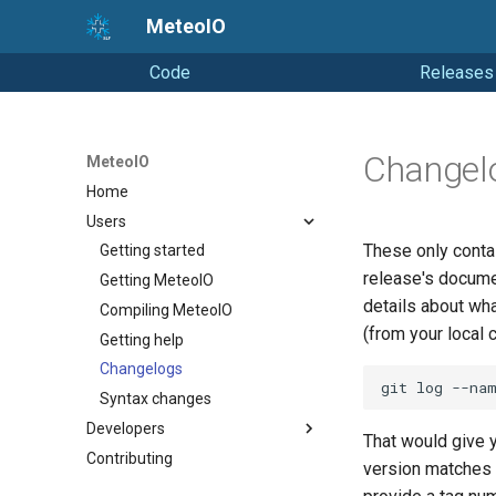
MeteoIO
Code
Releases
Changel
MeteoIO
Home
Users
These only contai
Getting started
release's documen
Getting MeteoIO
details about wh
Compiling MeteoIO
(from your local 
Getting help
Changelogs
Syntax changes
Developers
That would give
Contributing
Coding Style
version matches 
Releasing (from Snowpack)