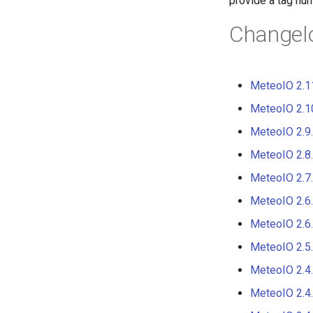
provide a tag nu
Obsolete
Changel
Road map
Distribution
DIstribution stats
MeteoIO 2.1
Random facts
MeteoIO 2.1
MeteoIO 2.9
MeteoIO 2.8
MeteoIO 2.7
MeteoIO 2.6
MeteoIO 2.6
MeteoIO 2.5
MeteoIO 2.4
MeteoIO 2.4