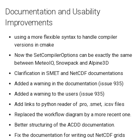
Documentation and Usability
Improvements
using a more flexible syntax to handle compiler
versions in cmake
Now the SetCompilerOptions can be exactly the same
between MeteoIO, Snowpack and Alpine3D
Clarification in SMET and NetCDF documentations
Added a warning in the documentation (issue 935)
Added a warning to the users (issue 935)
Add links to python reader of .pro, .smet, .icsv files
Replaced the workflow diagram by a more recent one.
Better structuring of the ACDD documentation.
Fix the documentation for writing out NetCDF grids