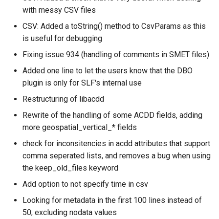
with messy CSV files
CSV: Added a toString() method to CsvParams as this
is useful for debugging
Fixing issue 934 (handling of comments in SMET files)
Added one line to let the users know that the DBO
plugin is only for SLF's internal use
Restructuring of libacdd
Rewrite of the handling of some ACDD fields, adding
more geospatial_vertical_* fields
check for inconsitencies in acdd attributes that support
comma seperated lists, and removes a bug when using
the keep_old_files keyword
Add option to not specify time in csv
Looking for metadata in the first 100 lines instead of
50; excluding nodata values