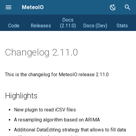
MeteoIO
Docs
T
Code
Releases
(2.11.0)
Docs (Dev)
Stats
y
Getting started
Coding Style
Road map
p
Changelog 2.11.0
e
Getting MeteoIO
Releasing (from Snowpack)
Distribution
t
Compiling MeteoIO
Obsolete
DIstribution stats
This is the changelog for MeteoIO release 2.11.0
o
Getting help
Random facts
s
Highlights
t
Changelogs
a
New plugin to read iCSV files
Syntax changes
r
A resampling algorithm based on ARIMA
t
Additional DataEditing strategy that allows to fill data