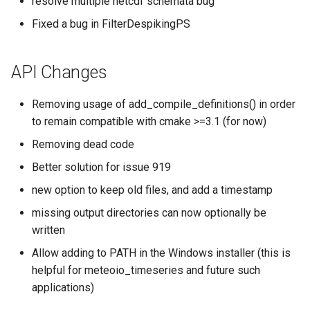
resolve multiple netcdf schemata bug
Fixed a bug in FilterDespikingPS
API Changes
Removing usage of add_compile_definitions() in order
to remain compatible with cmake >=3.1 (for now)
Removing dead code
Better solution for issue 919
new option to keep old files, and add a timestamp
missing output directories can now optionally be
written
Allow adding to PATH in the Windows installer (this is
helpful for meteoio_timeseries and future such
applications)