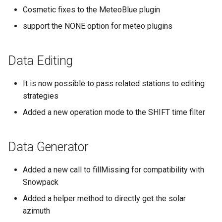
Cosmetic fixes to the MeteoBlue plugin
support the NONE option for meteo plugins
Data Editing
It is now possible to pass related stations to editing
strategies
Added a new operation mode to the SHIFT time filter
Data Generator
Added a new call to fillMissing for compatibility with
Snowpack
Added a helper method to directly get the solar
azimuth