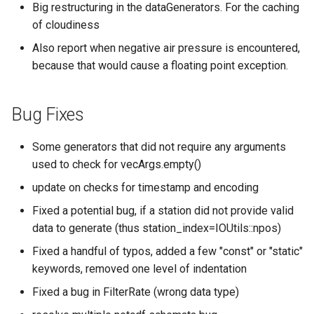
Big restructuring in the dataGenerators. For the caching
of cloudiness
Also report when negative air pressure is encountered,
because that would cause a floating point exception.
Bug Fixes
Some generators that did not require any arguments
used to check for vecArgs.empty()
update on checks for timestamp and encoding
Fixed a potential bug, if a station did not provide valid
data to generate (thus station_index=IOUtils::npos)
Fixed a handful of typos, added a few "const" or "static"
keywords, removed one level of indentation
Fixed a bug in FilterRate (wrong data type)