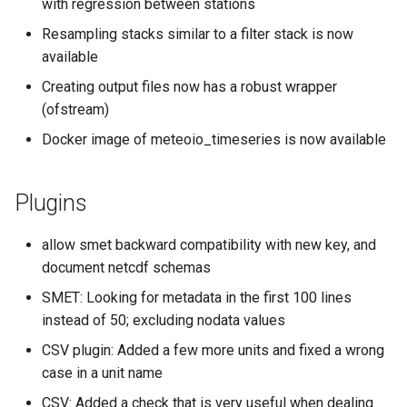
with regression between stations
s
Resampling stacks similar to a filter stack is now
e
available
a
Creating output files now has a robust wrapper
(ofstream)
r
Docker image of meteoio_timeseries is now available
c
h
Plugins
i
n
allow smet backward compatibility with new key, and
document netcdf schemas
g
SMET: Looking for metadata in the first 100 lines
instead of 50; excluding nodata values
CSV plugin: Added a few more units and fixed a wrong
case in a unit name
CSV: Added a check that is very useful when dealing