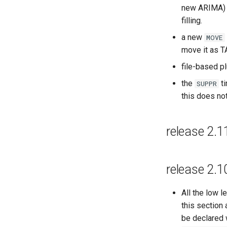
new ARIMA) 
filling.
a new
MOVE
move it as TA
file-based p
the
ti
SUPPR
this does not
release 2.1
release 2.1
All the low 
this section
be declared 