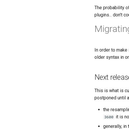
Obsolete
The probability o
Road map
plugins... don't 
Distribution
Migrating
DIstribution stats
Random facts
In order to make 
older syntax in o
Next releas
This is what is c
postponed until a
the resampli
it is 
3600
generally, i