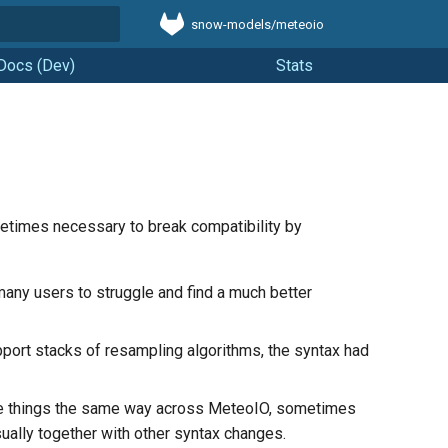
snow-models/meteoio
t searching
Docs (Dev)
Stats
metimes necessary to break compatibility by
many users to struggle and find a much better
port stacks of resampling algorithms, the syntax had
me things the same way across MeteoIO, sometimes
ually together with other syntax changes.