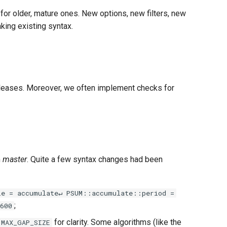
 for older, mature ones. New options, new filters, new
aking existing syntax.
 releases. Moreover, we often implement checks for
m
master
. Quite a few syntax changes had been
le = accumulate↵ PSUM::accumulate::period =
;
600
for clarity. Some algorithms (like the
MAX_GAP_SIZE