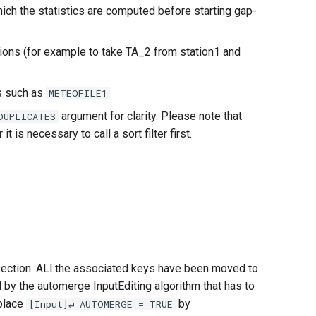
ich the statistics are computed before starting gap-
ons (for example to take TA_2 from station1 and
 such as
METEOFILE1
argument for clarity. Please note that
DUPLICATES
is necessary to call a sort filter first.
] section. ALl the associated keys have been moved to
by the automerge InputEditing algorithm that has to
eplace
by
[Input]↵ AUTOMERGE = TRUE