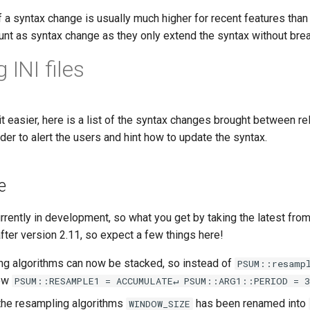
f a syntax change is usually much higher for recent features than
count as syntax change as they only extend the syntax without bre
 INI files
it easier, here is a list of the syntax changes brought between
rder to alert the users and hint how to update the syntax.
e
urrently in development, so what you get by taking the latest fro
fter version 2.11, so expect a few things here!
ng algorithms can now be stacked, so instead of
PSUM::resamp
now
PSUM::RESAMPLE1 = ACCUMULATE↵ PSUM::ARG1::PERIOD = 3
n the resampling algorithms
has been renamed into
WINDOW_SIZE