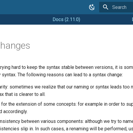
Type to star
Docs (2.11.0)
Changes
trying hard to keep the syntax stable between versions, it is so
 syntax. The following reasons can lead to a syntax change:
arity: sometimes we realize that our naming or syntax leads too 
 that is clearer to all.
for the extension of some concepts: for example in order to sup
d accordingly.
onsistency between various components: although we try to na
stencies slip in. In such cases, a renaming will be performed, us