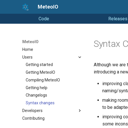
MeteoIO
Code
Releases
Syntax 
MeteoIO
Home
Users
Although we are 
Getting started
introducing a new
Getting MeteoIO
Compiling MeteoIO
improving cl
Getting help
naming/syntax
Changelogs
making room 
Syntax changes
to be adapte
Developers
improving c
Contributing
Coding Style
some inconsi
Releasing (from Snowpack)