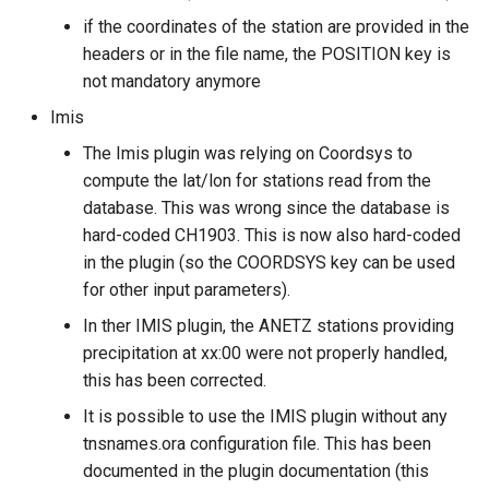
if the coordinates of the station are provided in the
headers or in the file name, the POSITION key is
not mandatory anymore
Imis
The Imis plugin was relying on Coordsys to
compute the lat/lon for stations read from the
database. This was wrong since the database is
hard-coded CH1903. This is now also hard-coded
in the plugin (so the COORDSYS key can be used
for other input parameters).
In ther IMIS plugin, the ANETZ stations providing
precipitation at xx:00 were not properly handled,
this has been corrected.
It is possible to use the IMIS plugin without any
tnsnames.ora configuration file. This has been
documented in the plugin documentation (this