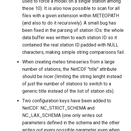
used to force a model on a single station among
these 10). It is also now possible to scan for all
files with a given extension within METEOPATH
(and also to do it recursively). A small bug has
been fixed in the parsing of station IDs: the whole
data buffer was written to each station ID so it
contained the real station ID padded with NULL
characters, making simple string comparisons fail.
When creating meteo timeseries from a large
number of stations, the NetCDF "title" attribute
should be nicer (limiting the string lenght instead
of just the number of stations to switch to a
generic title instead of the list of station ids).
Two configuration keys have been added to
NetCDF: NC_STRICT_SCHEMA and
NC_LAX_SCHEMA (one only writes out
parameters defined in the schema and the other
writes out every possible parameter even when