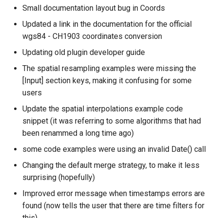
Small documentation layout bug in Coords
Updated a link in the documentation for the official
wgs84 - CH1903 coordinates conversion
Updating old plugin developer guide
The spatial resampling examples were missing the
[Input] section keys, making it confusing for some
users
Update the spatial interpolations example code
snippet (it was referring to some algorithms that had
been renammed a long time ago)
some code examples were using an invalid Date() call
Changing the default merge strategy, to make it less
surprising (hopefully)
Improved error message when timestamps errors are
found (now tells the user that there are time filters for
this)