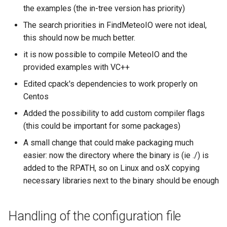
the examples (the in-tree version has priority)
The search priorities in FindMeteoIO were not ideal,
this should now be much better.
it is now possible to compile MeteoIO and the
provided examples with VC++
Edited cpack's dependencies to work properly on
Centos
Added the possibility to add custom compiler flags
(this could be important for some packages)
A small change that could make packaging much
easier: now the directory where the binary is (ie ./) is
added to the RPATH, so on Linux and osX copying
necessary libraries next to the binary should be enough
Handling of the configuration file