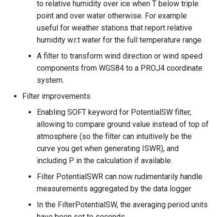
to relative humidity over ice when T below triple
point and over water otherwise. For example
useful for weather stations that report relative
humidity w.r.t water for the full temperature range.
A filter to transform wind direction or wind speed
components from WGS84 to a PROJ4 coordinate
system.
Filter improvements
Enabling SOFT keyword for PotentialSW filter,
allowing to compare ground value instead of top of
atmosphere (so the filter can intuitively be the
curve you get when generating ISWR), and
including P in the calculation if available.
Filter PotentialSWR can now rudimentarily handle
measurements aggregated by the data logger
In the FilterPotentialSW, the averaging period units
have been set to seconds