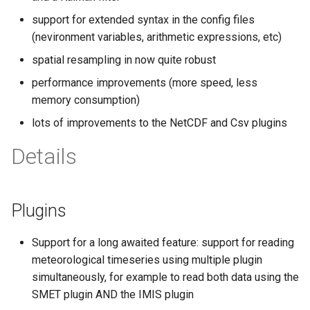
s
support for extended syntax in the config files
e
(nevironment variables, arithmetic expressions, etc)
spatial resampling in now quite robust
a
performance improvements (more speed, less
r
memory consumption)
c
lots of improvements to the NetCDF and Csv plugins
h
Details
i
n
Plugins
g
Support for a long awaited feature: support for reading
meteorological timeseries using multiple plugin
simultaneously, for example to read both data using the
SMET plugin AND the IMIS plugin