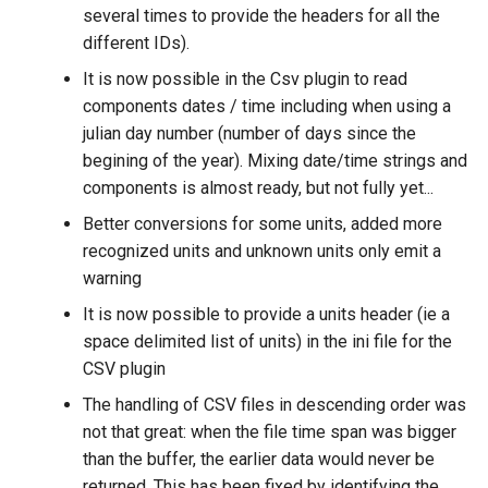
several times to provide the headers for all the
different IDs).
It is now possible in the Csv plugin to read
components dates / time including when using a
julian day number (number of days since the
begining of the year). Mixing date/time strings and
components is almost ready, but not fully yet...
Better conversions for some units, added more
recognized units and unknown units only emit a
warning
It is now possible to provide a units header (ie a
space delimited list of units) in the ini file for the
CSV plugin
The handling of CSV files in descending order was
not that great: when the file time span was bigger
than the buffer, the earlier data would never be
returned. This has been fixed by identifying the