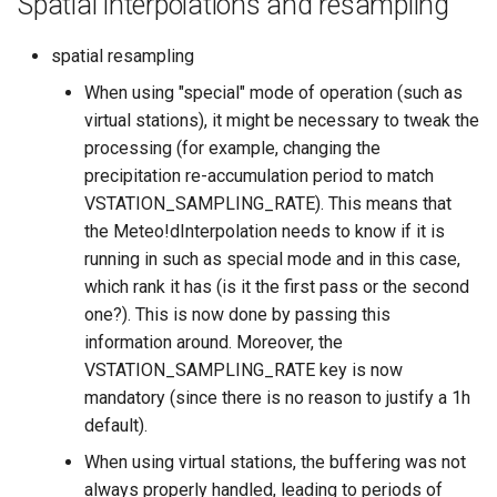
Spatial interpolations and resampling
spatial resampling
When using "special" mode of operation (such as
virtual stations), it might be necessary to tweak the
processing (for example, changing the
precipitation re-accumulation period to match
VSTATION_SAMPLING_RATE). This means that
the Meteo!dInterpolation needs to know if it is
running in such as special mode and in this case,
which rank it has (is it the first pass or the second
one?). This is now done by passing this
information around. Moreover, the
VSTATION_SAMPLING_RATE key is now
mandatory (since there is no reason to justify a 1h
default).
When using virtual stations, the buffering was not
always properly handled, leading to periods of