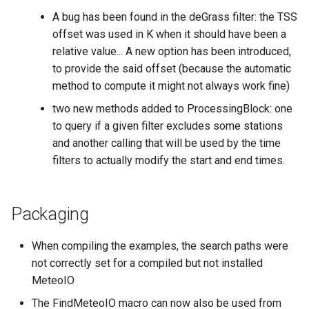
A bug has been found in the deGrass filter: the TSS
offset was used in K when it should have been a
relative value... A new option has been introduced,
to provide the said offset (because the automatic
method to compute it might not always work fine)
two new methods added to ProcessingBlock: one
to query if a given filter excludes some stations
and another calling that will be used by the time
filters to actually modify the start and end times.
Packaging
When compiling the examples, the search paths were
not correctly set for a compiled but not installed
MeteoIO
The FindMeteoIO macro can now also be used from