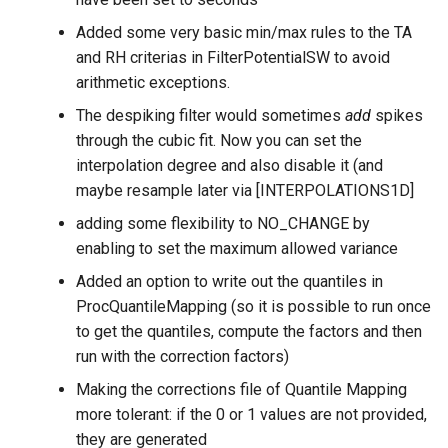
Added some very basic min/max rules to the TA
and RH criterias in FilterPotentialSW to avoid
arithmetic exceptions.
The despiking filter would sometimes
add
spikes
through the cubic fit. Now you can set the
interpolation degree and also disable it (and
maybe resample later via [INTERPOLATIONS1D]
adding some flexibility to NO_CHANGE by
enabling to set the maximum allowed variance
Added an option to write out the quantiles in
ProcQuantileMapping (so it is possible to run once
to get the quantiles, compute the factors and then
run with the correction factors)
Making the corrections file of Quantile Mapping
more tolerant: if the 0 or 1 values are not provided,
they are generated