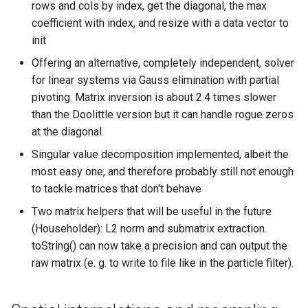
rows and cols by index, get the diagonal, the max
coefficient with index, and resize with a data vector to
init
Offering an alternative, completely independent, solver
for linear systems via Gauss elimination with partial
pivoting. Matrix inversion is about 2.4 times slower
than the Doolittle version but it can handle rogue zeros
at the diagonal.
Singular value decomposition implemented, albeit the
most easy one, and therefore probably still not enough
to tackle matrices that don't behave
Two matrix helpers that will be useful in the future
(Householder): L2 norm and submatrix extraction.
toString() can now take a precision and can output the
raw matrix (e. g. to write to file like in the particle filter).