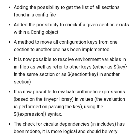
Adding the possibility to get the list of all sections
found in a config file
Added the possibility to check if a given section exists
within a Config object
A method to move all configuration keys from one
section to another one has been implemented
It is now possible to resolve environment variables in
ini files as well as refer to other keys (either as ${key}
in the same section or as ${section::key} in another
section)
It is now possible to evaluate arithmetic expressions
(based on the tinyepr library) in values (the evaluation
is performed on parsing the key), using the
${{expression}} syntax.
The check for circular dependencies (in includes) has
been redone, it is more logical and should be very