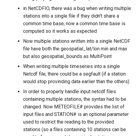
in NetCDFIO, there was a bug when writing multiple
stations into a single file if they didn't share a
common time base; now a common time base is
computed so it works as expected
Now multiple stations written into a single NetCDF
file have both the geospatial_lat/lon min and max
but also geospatial_bounds as MultiPoint
When writing multiple timeseries into a single
Netcdf file, there could be a segfault (if a station
would stop provinding data earlier than the others)
In order to properly handle input netcdf files
containing multiple stations, the syntax had to be
changed. Now METEOFILE# provides the list of
input files and STATION# is an optional parameter
used to restrict the reading to the provided
stations (so a files containing 10 stations can be