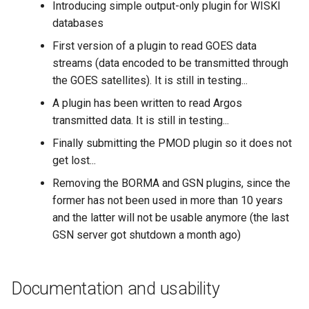
Introducing simple output-only plugin for WISKI
databases
First version of a plugin to read GOES data
streams (data encoded to be transmitted through
the GOES satellites). It is still in testing...
A plugin has been written to read Argos
transmitted data. It is still in testing...
Finally submitting the PMOD plugin so it does not
get lost...
Removing the BORMA and GSN plugins, since the
former has not been used in more than 10 years
and the latter will not be usable anymore (the last
GSN server got shutdown a month ago)
Documentation and usability