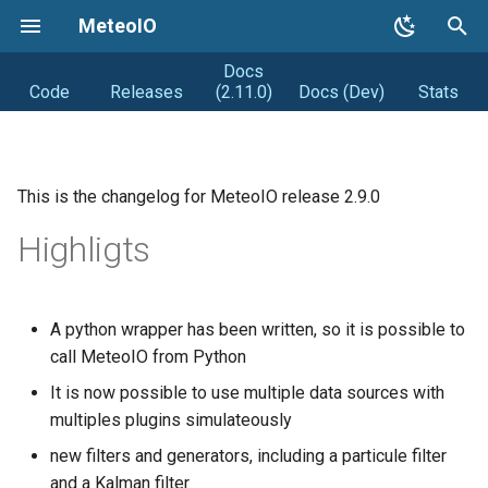
MeteoIO
Docs
T
Code
Releases
(2.11.0)
Docs (Dev)
Stats
y
Getting started
Coding Style
Road map
p
e
This is the changelog for MeteoIO release 2.9.0
Getting MeteoIO
Releasing (from Snowpack)
Distribution
t
Highligts
Compiling MeteoIO
Obsolete
DIstribution stats
o
Getting help
Random facts
s
A python wrapper has been written, so it is possible to
t
call MeteoIO from Python
Changelogs
a
It is now possible to use multiple data sources with
Syntax changes
multiples plugins simulateously
r
new filters and generators, including a particule filter
t
and a Kalman filter