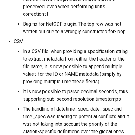
preserved, even when performing units
corrections!
Bug fix for NetCDF plugin. The top row was not
written out due to a wrongly constructed for-loop.
CSV
In a CSV file, when providing a specification string
to extract metadata from either the header or the
file name, it is now possible to append multiple
values for the ID or NAME metadata (simply by
providing multiple time these fields)
It is now possible to parse decimal seconds, thus
supporting sub-second resolution timestamps
The handling of datetime_spec, date_spec and
time_spec was leading to potential conflicts and it
was not taking into account the priority of the
station-specific definitions over the global ones