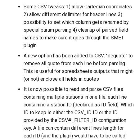
Some CSV tweaks: 1) allow Cartesian coordinates
2) allow different delimiter for header lines 3)
possibility to set which column gets renamed by
special param parsing 4) cleanup of parsed field
names to make sure it goes through the SMET
plugin
A new option has been added to CSV: "dequote" to
remove all quote from each line before parsing.
This is useful for spreadsheets outputs that might
(or not) enclose all fields in quotes
It is now possible to read and parse CSV files
containing multiple stations in one file, each line
containing a station ID (declared as ID field). Which
ID to keep is either the CSV_ID ID or the ID
provided by the CSV#_FILTER_ID configuration
key. A file can contain different lines length for
each ID (and the plugin would have to be called