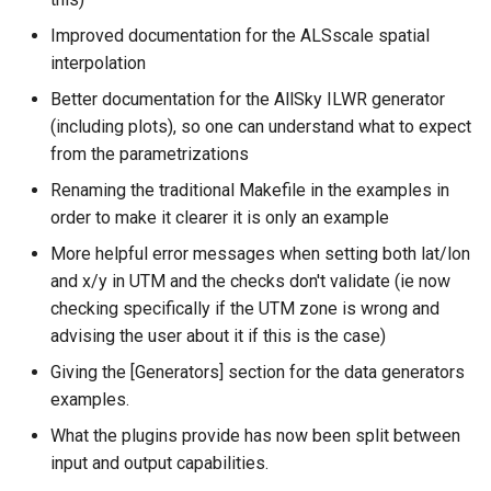
Improved documentation for the ALSscale spatial
interpolation
Better documentation for the AllSky ILWR generator
(including plots), so one can understand what to expect
from the parametrizations
Renaming the traditional Makefile in the examples in
order to make it clearer it is only an example
More helpful error messages when setting both lat/lon
and x/y in UTM and the checks don't validate (ie now
checking specifically if the UTM zone is wrong and
advising the user about it if this is the case)
Giving the [Generators] section for the data generators
examples.
What the plugins provide has now been split between
input and output capabilities.