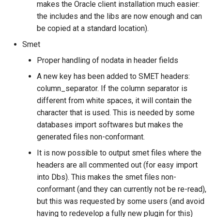
makes the Oracle client installation much easier:
the includes and the libs are now enough and can
be copied at a standard location).
Smet
Proper handling of nodata in header fields
A new key has been added to SMET headers:
column_separator. If the column separator is
different from white spaces, it will contain the
character that is used. This is needed by some
databases import softwares but makes the
generated files non-conformant.
It is now possible to output smet files where the
headers are all commented out (for easy import
into Dbs). This makes the smet files non-
conformant (and they can currently not be re-read),
but this was requested by some users (and avoid
having to redevelop a fully new plugin for this)