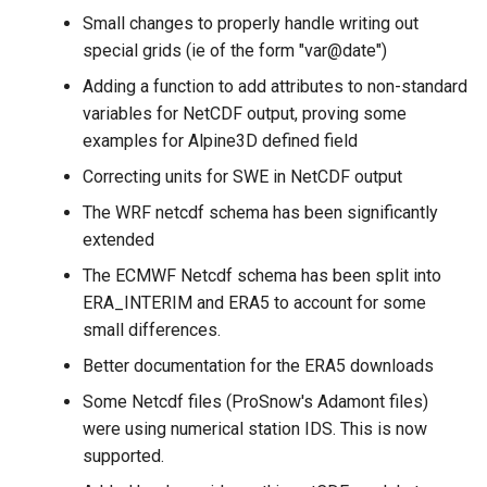
Small changes to properly handle writing out
special grids (ie of the form "var@date")
Adding a function to add attributes to non-standard
variables for NetCDF output, proving some
examples for Alpine3D defined field
Correcting units for SWE in NetCDF output
The WRF netcdf schema has been significantly
extended
The ECMWF Netcdf schema has been split into
ERA_INTERIM and ERA5 to account for some
small differences.
Better documentation for the ERA5 downloads
Some Netcdf files (ProSnow's Adamont files)
were using numerical station IDS. This is now
supported.