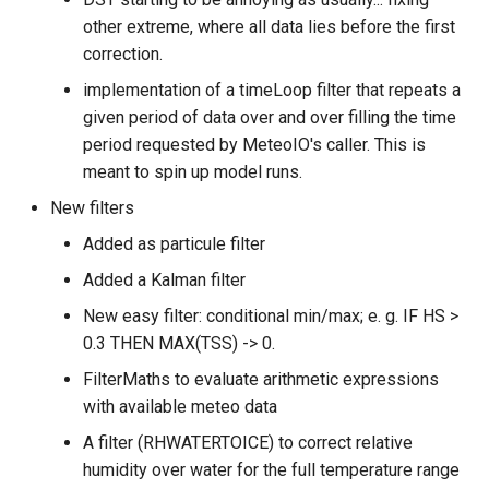
other extreme, where all data lies before the first
correction.
implementation of a timeLoop filter that repeats a
given period of data over and over filling the time
period requested by MeteoIO's caller. This is
meant to spin up model runs.
New filters
Added as particule filter
Added a Kalman filter
New easy filter: conditional min/max; e. g. IF HS >
0.3 THEN MAX(TSS) -> 0.
FilterMaths to evaluate arithmetic expressions
with available meteo data
A filter (RHWATERTOICE) to correct relative
humidity over water for the full temperature range