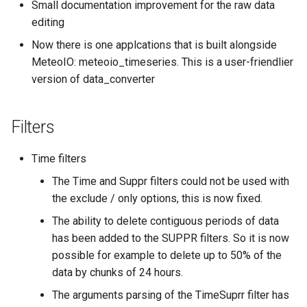
Small documentation improvement for the raw data
editing
Now there is one applcations that is built alongside
MeteoIO: meteoio_timeseries. This is a user-friendlier
version of data_converter
Filters
Time filters
The Time and Suppr filters could not be used with
the exclude / only options, this is now fixed.
The ability to delete contiguous periods of data
has been added to the SUPPR filters. So it is now
possible for example to delete up to 50% of the
data by chunks of 24 hours.
The arguments parsing of the TimeSuprr filter has