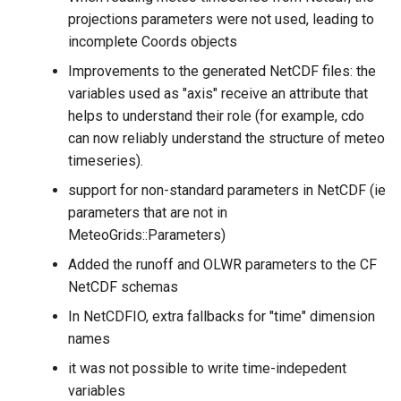
projections parameters were not used, leading to
incomplete Coords objects
Improvements to the generated NetCDF files: the
variables used as "axis" receive an attribute that
helps to understand their role (for example, cdo
can now reliably understand the structure of meteo
timeseries).
support for non-standard parameters in NetCDF (ie
parameters that are not in
MeteoGrids::Parameters)
Added the runoff and OLWR parameters to the CF
NetCDF schemas
In NetCDFIO, extra fallbacks for "time" dimension
names
it was not possible to write time-indepedent
variables