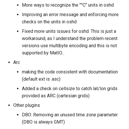
More ways to recognize the "°C" units in oshd
Improving an error message and enforcing more
checks on the units in oshd
Fixed more units issues for oshd. This is just a
workaround, as I understand the problem recent
versions use multibyte encoding and this is not
supported by MatIO...
Arc
making the code consistent with documentation
(default ext is .asc)
Added a check on cellsize to catch lat/lon grids
provided as ARC (cartesian grids)
Other plugins
DBO: Removing an unused time zone parameter
(DBO is always GMT)