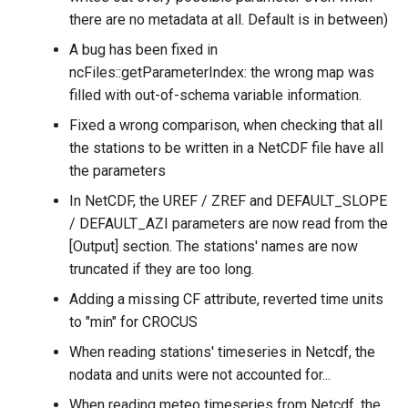
there are no metadata at all. Default is in between)
A bug has been fixed in
ncFiles::getParameterIndex: the wrong map was
filled with out-of-schema variable information.
Fixed a wrong comparison, when checking that all
the stations to be written in a NetCDF file have all
the parameters
In NetCDF, the UREF / ZREF and DEFAULT_SLOPE
/ DEFAULT_AZI parameters are now read from the
[Output] section. The stations' names are now
truncated if they are too long.
Adding a missing CF attribute, reverted time units
to "min" for CROCUS
When reading stations' timeseries in Netcdf, the
nodata and units were not accounted for...
When reading meteo timeseries from Netcdf, the