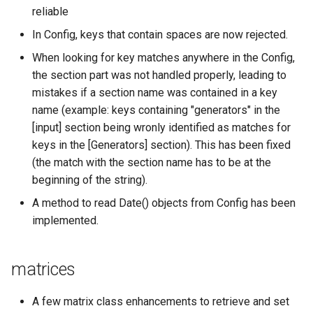
reliable
In Config, keys that contain spaces are now rejected.
When looking for key matches anywhere in the Config,
the section part was not handled properly, leading to
mistakes if a section name was contained in a key
name (example: keys containing "generators" in the
[input] section being wronly identified as matches for
keys in the [Generators] section). This has been fixed
(the match with the section name has to be at the
beginning of the string).
A method to read Date() objects from Config has been
implemented.
matrices
A few matrix class enhancements to retrieve and set