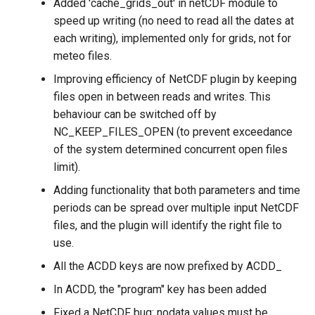
Added 'cache_grids_out' in netCDF module to
speed up writing (no need to read all the dates at
each writing), implemented only for grids, not for
meteo files.
Improving efficiency of NetCDF plugin by keeping
files open in between reads and writes. This
behaviour can be switched off by
NC_KEEP_FILES_OPEN (to prevent exceedance
of the system determined concurrent open files
limit).
Adding functionality that both parameters and time
periods can be spread over multiple input NetCDF
files, and the plugin will identify the right file to
use.
All the ACDD keys are now prefixed by ACDD_
In ACDD, the "program" key has been added
Fixed a NetCDF bug: nodata values must be