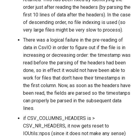
order just after reading the headers (by parsing the
first 10 lines of data after the headers). In the case
of descending order, no file indexing is used (so
very large files might be very slow to process).
There was a logical failure in the pre-reading of
data in CsvIO in order to figure out if the file is in
increasing or decreasing order: the timestamp was
read before the parsing of the headers had been
done, so in effect it would not have been able to
work for files that don't have their timestamps in
the first column. Now, as soon as the headers have
been read, the fields are parsed so the timestanps
can properly be parsed in the subsequent data
lines.
if CSV_COLUMNS_HEADERS is >
CSV_NR_HEADERS, it now gets reset to
IOUtils::npos (since it does not make any sense)