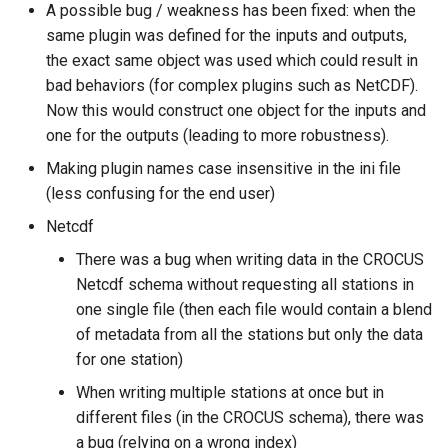
A possible bug / weakness has been fixed: when the
same plugin was defined for the inputs and outputs,
the exact same object was used which could result in
bad behaviors (for complex plugins such as NetCDF).
Now this would construct one object for the inputs and
one for the outputs (leading to more robustness).
Making plugin names case insensitive in the ini file
(less confusing for the end user)
Netcdf
There was a bug when writing data in the CROCUS
Netcdf schema without requesting all stations in
one single file (then each file would contain a blend
of metadata from all the stations but only the data
for one station)
When writing multiple stations at once but in
different files (in the CROCUS schema), there was
a bug (relying on a wrong index)