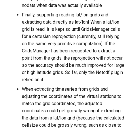
nodata when data was actually available
Finally, supporting reading lat/lon grids and
extracting data directly as lat/lon! When a lat/lon
grid is read, it is kept so until GridsManager calls
for a cartesian reprojection (currently, still relying
on the same very primitive computation). If the
GridsManager has been requested to extract a
point from the grids, the reprojection will not occur
so the accuracy should be much improved for large
or high latitude grids. So far, only the Netcdf plugin
relies on it.
When extracting timeseries from grids and
adjusting the coordinates of the virtual stations to
match the grid coordinates, the adjusted
coordinates could get grossly wrong if extracting
the data from a lat/lon grid (because the calculated
cellsize could be grossly wrong, such as close to