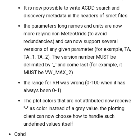
It is now possible to write ACDD search and
discovery metadata in the headers of smet files
the parameters long names and units are now
more relying non MeteoGrids (to avoid
redundancies) and can now support several
versions of any given parameter (for example, TA,
TA_1, TA_2). The version number MUST be
delimited by '_' and come last (for example, it
MUST be VW_MAX_2)
the range for RH was wrong (0-100 when it has
always been 0-1)
The plot colors that are not attributed now receive
"-" as color instead of a grey value, the plotting
client can now choose how to handle such
undefined values itself
Oshd