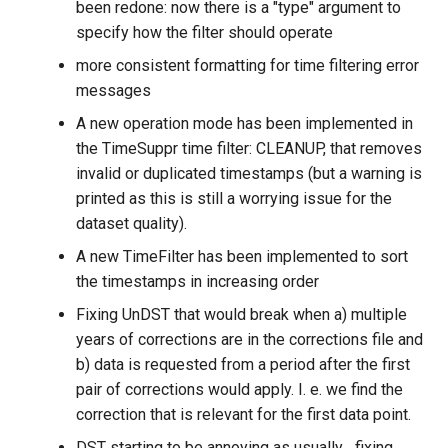
been redone: now there is a "type" argument to
specify how the filter should operate
more consistent formatting for time filtering error
messages
A new operation mode has been implemented in
the TimeSuppr time filter: CLEANUP, that removes
invalid or duplicated timestamps (but a warning is
printed as this is still a worrying issue for the
dataset quality).
A new TimeFilter has been implemented to sort
the timestamps in increasing order
Fixing UnDST that would break when a) multiple
years of corrections are in the corrections file and
b) data is requested from a period after the first
pair of corrections would apply. I. e. we find the
correction that is relevant for the first data point.
DST starting to be annoying as usually... fixing