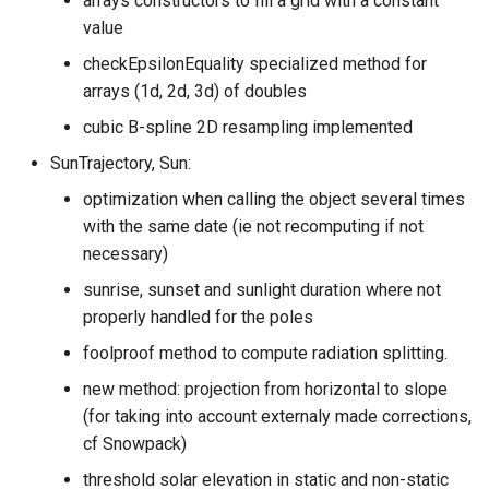
arrays constructors to fill a grid with a constant
value
checkEpsilonEquality specialized method for
arrays (1d, 2d, 3d) of doubles
cubic B-spline 2D resampling implemented
SunTrajectory, Sun:
optimization when calling the object several times
with the same date (ie not recomputing if not
necessary)
sunrise, sunset and sunlight duration where not
properly handled for the poles
foolproof method to compute radiation splitting.
new method: projection from horizontal to slope
(for taking into account externaly made corrections,
cf Snowpack)
threshold solar elevation in static and non-static