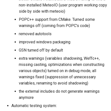
s
non-installed MeteoIO (user program working copy
side by side with meteoio)
e
POPC++ support from CMake. Turned some
a
warnings off (coming from POPC's code)
r
removed autotools
c
improved windows packaging
h
GSN turned off by default
i
extra warnings (variables shadowing, Weffc++,
missing casting, optimizations when constructing
n
various objects) turned on in debug mode, all
g
warnings fixed (suppression of unnecessary
variables, renaming to avoid shadowing)
the external includes do not generate warnings
anymore
Automatic testing system: