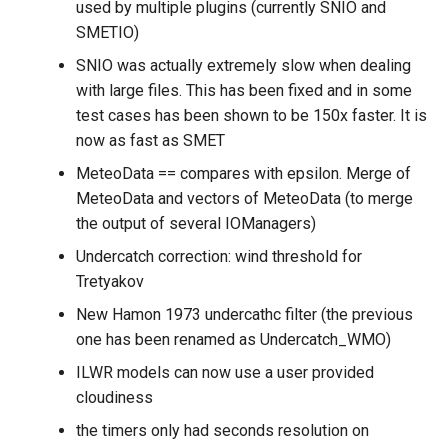
used by multiple plugins (currently SNIO and
SMETIO)
SNIO was actually extremely slow when dealing
with large files. This has been fixed and in some
test cases has been shown to be 150x faster. It is
now as fast as SMET
MeteoData == compares with epsilon. Merge of
MeteoData and vectors of MeteoData (to merge
the output of several IOManagers)
Undercatch correction: wind threshold for
Tretyakov
New Hamon 1973 undercathc filter (the previous
one has been renamed as Undercatch_WMO)
ILWR models can now use a user provided
cloudiness
the timers only had seconds resolution on