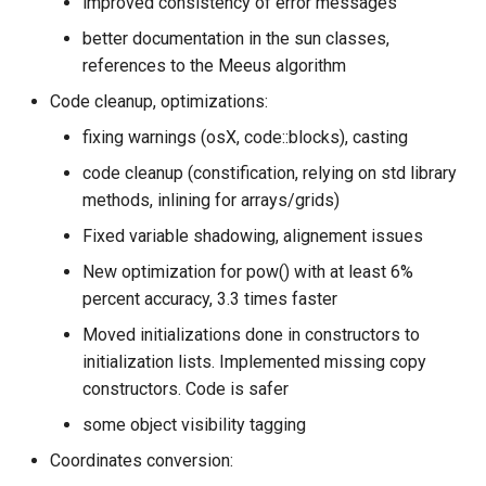
improved consistency of error messages
better documentation in the sun classes,
references to the Meeus algorithm
Code cleanup, optimizations:
fixing warnings (osX, code::blocks), casting
code cleanup (constification, relying on std library
methods, inlining for arrays/grids)
Fixed variable shadowing, alignement issues
New optimization for pow() with at least 6%
percent accuracy, 3.3 times faster
Moved initializations done in constructors to
initialization lists. Implemented missing copy
constructors. Code is safer
some object visibility tagging
Coordinates conversion: