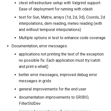
ctest infrastructure setup with Valgrind support.
Ease of deployment for running with cdash
test for Sun, Matrix, arrays (1d, 2d, 3d), Coords, 2d
interpolations, dem reading, meteo reading (with
and without temporal interpolations)
Multiple options in test to enhance code coverage
Documentation, error messages:
applications not printing the text of the exception:
no possible fix. Each application must try/catch
and print e.what()
better error messages, improved debug error
messages in grids
general improvements for the end user
documentation improvements to GRIBIO,
FilterStdDev