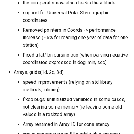
the == operator now also checks the altitude
support for Universal Polar Stereographic
coordinates
Removed pointers in Coords -> performance
increase (~6% for reading one year of data for one
station)
Fixed a lat/lon parsing bug (when parsing negative
coordinates expressed in deg, min, sec)
Arrays, grids(1d, 2d, 3d):
speed improvements (relying on std library
methods, inlining)
fixed bugs: uninitialized variables in some cases,
not clearing some memory (ie leaving some old
values in a resized array)
Array renamed in Array1D for consistency