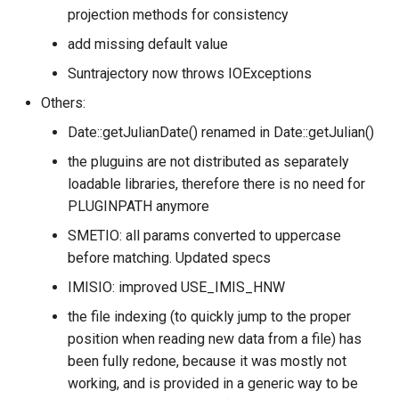
projection methods for consistency
add missing default value
Suntrajectory now throws IOExceptions
Others:
Date::getJulianDate() renamed in Date::getJulian()
the pluguins are not distributed as separately
loadable libraries, therefore there is no need for
PLUGINPATH anymore
SMETIO: all params converted to uppercase
before matching. Updated specs
IMISIO: improved USE_IMIS_HNW
the file indexing (to quickly jump to the proper
position when reading new data from a file) has
been fully redone, because it was mostly not
working, and is provided in a generic way to be