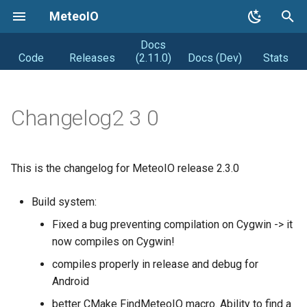
MeteoIO
Docs
T
Code
Releases
(2.11.0)
Docs (Dev)
Stats
y
Getting started
Coding Style
Road map
p
Changelog2 3 0
e
Getting MeteoIO
Releasing (from Snowpack)
Distribution
t
Compiling MeteoIO
Obsolete
DIstribution stats
This is the changelog for MeteoIO release 2.3.0
o
Getting help
Random facts
s
Build system:
t
Fixed a bug preventing compilation on Cygwin -> it
Changelogs
now compiles on Cygwin!
a
Syntax changes
compiles properly in release and debug for
r
Android
t
better CMake FindMeteoIO macro. Ability to find a