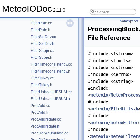
FilterParticle.h
MeteoIODoc
FilterPotentialSW.cc
2.11.0
FilterPotentialSW.h
Namespaces
FilterRate.cc
ProcessingBlock
FilterRate.h
File Reference
FilterStdDev.cc
FilterStdDev.h
FilterSuppr.cc
#include <fstream>
FilterSuppr.h
#include <limits>
FilterTimeconsistency.cc
#include <sstream>
FilterTimeconsistency.h
#include <cerrno>
FilterTukey.cc
#include <cstring>
FilterTukey.h
#include
FilterUnheatedPSUM.cc
<
meteoio/MeteoProces
FilterUnheatedPSUM.h
#include
ProcAdd.cc
<
meteoio/FileUtils.h
ProcAdd.h
#include
ProcAggregate.cc
<
meteoio/meteoFilter
ProcAggregate.h
#include
ProcDeAccumulate.cc
<
meteoio/meteoFilter