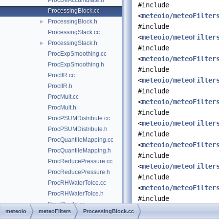
ProcDeAccumulate.h
#include
ProcessingBlock.cc
<
meteoio/meteoFilter
ProcessingBlock.h
►
#include
ProcessingStack.cc
<
meteoio/meteoFilter
ProcessingStack.h
►
#include
ProcExpSmoothing.cc
<
meteoio/meteoFilter
ProcExpSmoothing.h
#include
ProcIIR.cc
<
meteoio/meteoFilter
ProcIIR.h
#include
ProcMult.cc
<
meteoio/meteoFilter
ProcMult.h
#include
ProcPSUMDistribute.cc
<
meteoio/meteoFilter
ProcPSUMDistribute.h
#include
ProcQuantileMapping.cc
<
meteoio/meteoFilter
ProcQuantileMapping.h
#include
ProcReducePressure.cc
<
meteoio/meteoFilter
ProcReducePressure.h
#include
ProcRHWaterToIce.cc
<
meteoio/meteoFilter
ProcRHWaterToIce.h
#include
ProcShade.cc
<
meteoio/meteoFilter
meteoio
meteoFilters
ProcessingBlock.cc
ProcShade.h